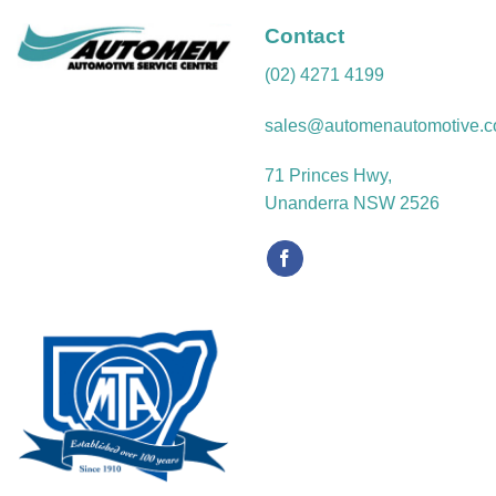
Contact
(02) 4271 4199
sales@automenautomotive.c
71 Princes Hwy,
Unanderra NSW 2526