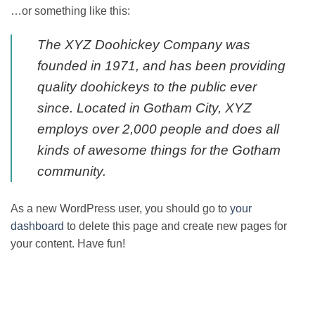
…or something like this:
The XYZ Doohickey Company was
founded in 1971, and has been providing
quality doohickeys to the public ever
since. Located in Gotham City, XYZ
employs over 2,000 people and does all
kinds of awesome things for the Gotham
community.
As a new WordPress user, you should go to
your
dashboard
to delete this page and create new pages for
your content. Have fun!