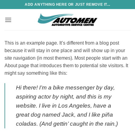
Skip
ADD ANYTHING HERE OR JUST REMOVE IT...
to
content
This is an example page. It’s different from a blog post
because it will stay in one place and will show up in your
site navigation (in most themes). Most people start with an
About page that introduces them to potential site visitors. It
might say something like this:
Hi there! I’m a bike messenger by day,
aspiring actor by night, and this is my
website. I live in Los Angeles, have a
great dog named Jack, and I like piña
coladas. (And gettin’ caught in the rain.)