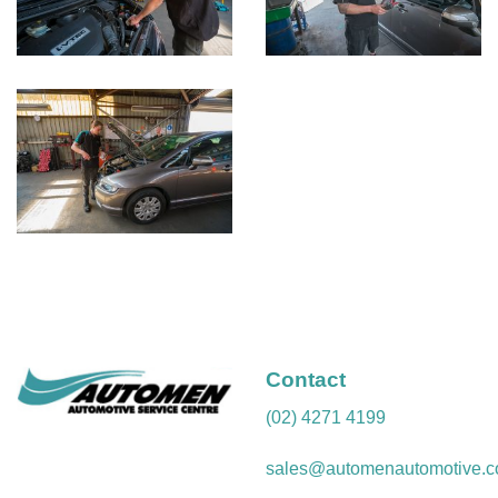
Contact
(02) 4271 4199
sales@automenautomotive.c