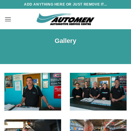
Skip
ADD ANYTHING HERE OR JUST REMOVE IT...
to
content
Gallery