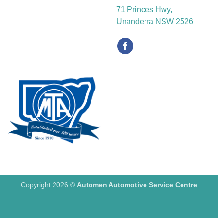
71 Princes Hwy,
Unanderra NSW 2526
Copyright 2026 ©
Automen Automotive Service Centre